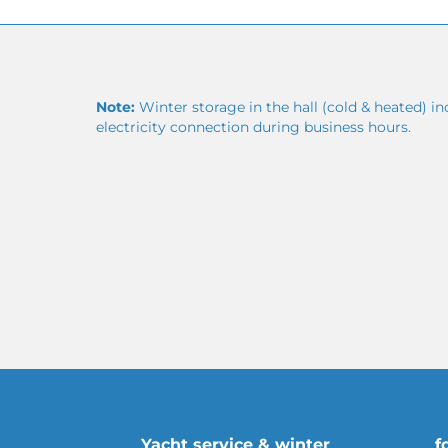
Note:
Winter storage in the hall (cold & heated) in
electricity connection during business hours.
Yacht service & winter
f