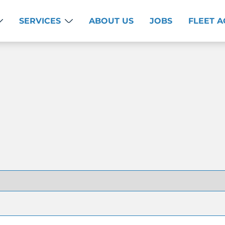
SERVICES
ABOUT US
JOBS
FLEET 