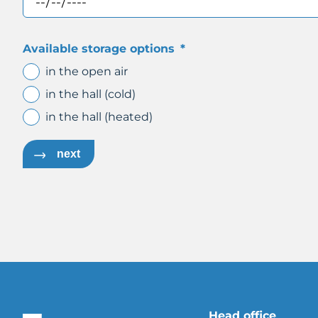
Available storage options
*
in the open air
in the hall (cold)
in the hall (heated)
next
Head office