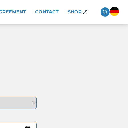
AGREEMENT
CONTACT
SHOP