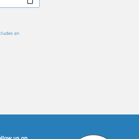
cludes an
ollow us on