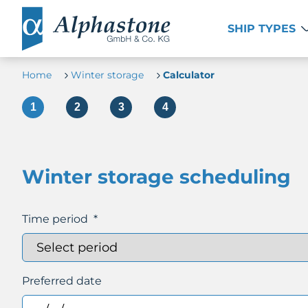
SHIP TYPES
Home
Winter storage
Calculator
Winter storage scheduling
Time period
*
Preferred date