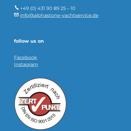
+49 (0) 431 90 89 25 – 10
info@alphastone-yachtservice.de
follow us on
Facebook
Instagram