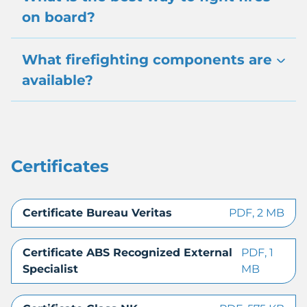
on board?
What firefighting components are
available?
Certificates
Certificate Bureau Veritas
PDF, 2 MB
Certificate ABS Recognized External
PDF, 1
Specialist
MB