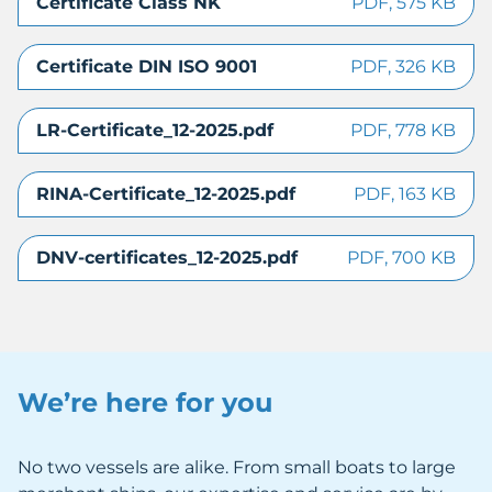
Certificate Class NK
PDF, 575 KB
Certificate DIN ISO 9001
PDF, 326 KB
LR-Certificate_12-2025.pdf
PDF, 778 KB
RINA-Certificate_12-2025.pdf
PDF, 163 KB
DNV-certificates_12-2025.pdf
PDF, 700 KB
We’re here for you
No two vessels are alike. From small boats to large