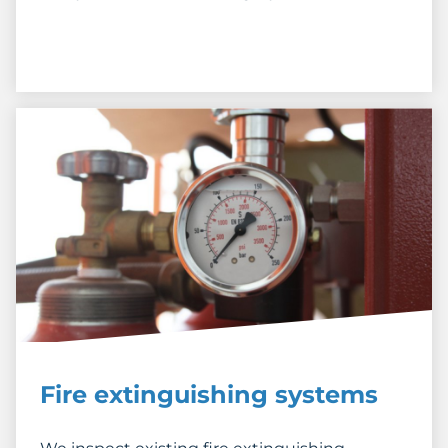
Fire extinguishing systems