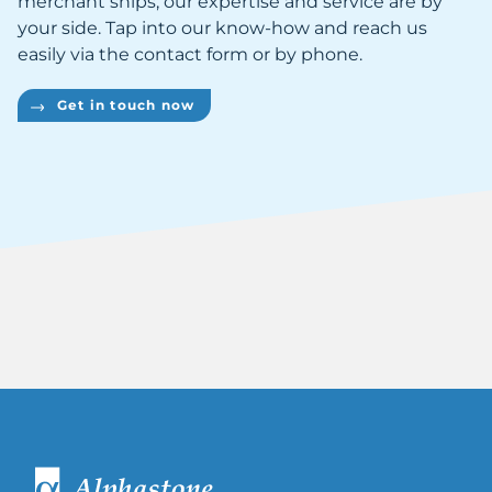
merchant ships, our expertise and service are by
your side. Tap into our know-how and reach us
easily via the contact form or by phone.
Get in touch now