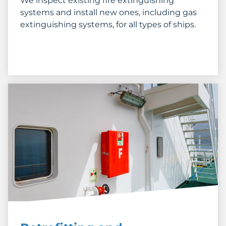
We inspect existing fire extinguishing
systems and install new ones, including gas
extinguishing systems, for all types of ships.