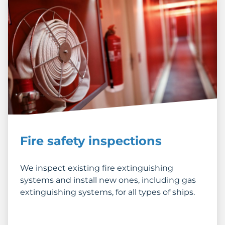
Fire safety inspections
We inspect existing fire extinguishing
systems and install new ones, including gas
extinguishing systems, for all types of ships.