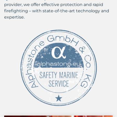
provider, we offer effective protection and rapid
firefighting – with state-of-the-art technology and
expertise.