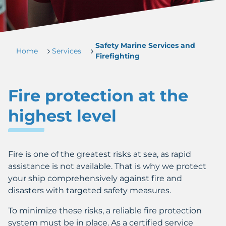
Safety Marine Services and
Home
Services
Firefighting
Fire protection at the
highest level
Fire is one of the greatest risks at sea, as rapid
assistance is not available. That is why we protect
your ship comprehensively against fire and
disasters with targeted safety measures.
To minimize these risks, a reliable fire protection
system must be in place. As a certified service