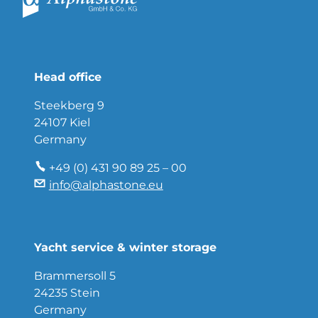
Head office
Steekberg 9
24107 Kiel
Germany
+49 (0) 431 90 89 25 – 00
info@alphastone.eu
Yacht service & winter storage
Brammersoll 5
24235 Stein
Germany