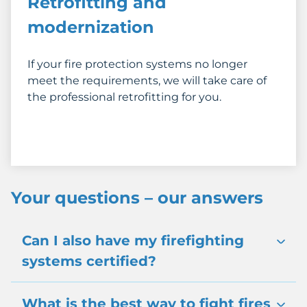
Retrofitting and
modernization
If your fire protection systems no longer
meet the requirements, we will take care of
the professional retrofitting for you.
Your questions – our answers
Can I also have my firefighting
systems certified?
What is the best way to fight fires