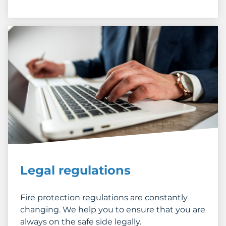
Legal regulations
Fire protection regulations are constantly
changing. We help you to ensure that you are
always on the safe side legally.